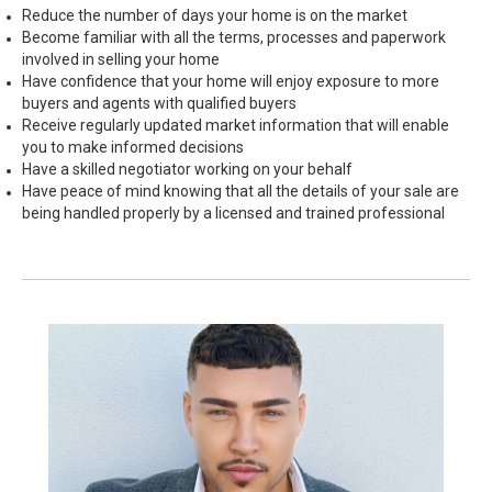
Reduce the number of days your home is on the market
Become familiar with all the terms, processes and paperwork
involved in selling your home
Have confidence that your home will enjoy exposure to more
buyers and agents with qualified buyers
Receive regularly updated market information that will enable
you to make informed decisions
Have a skilled negotiator working on your behalf
Have peace of mind knowing that all the details of your sale are
being handled properly by a licensed and trained professional