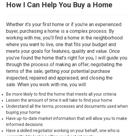
How
I Can Help You Buy a Home
Whether it’s your first home or if you’re an experienced
buyer, purchasing a home is a complex process. By
working with me, you’ll find a home in the neighborhood
where you want to live, one that fits your budget and
meets your goals for features, quality and value. Once
you’ve found the home that’s right for you, I will guide you
through the process of making an offer; negotiating the
terms of the sale; getting your potential purchase
inspected, repaired and appraised; and closing the
sale. When you work with me, you will:
Be more likely to find the home that meets all your criteria
Lessen the amount of time it will take to find your home
Understand all the terms, processes and documents used when
buying your home
Have up-to-date market information that will allow you to make
informed decisions
Have a skilled negotiator working on your behalf, one who is