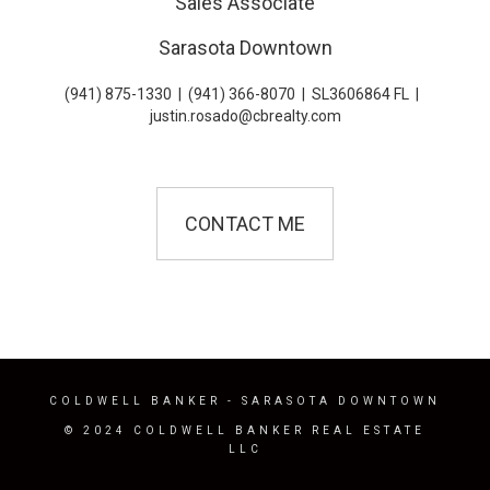
Sales Associate
Sarasota Downtown
(941) 875-1330
|
(941) 366-8070
|
SL3606864 FL
|
justin.rosado@cbrealty.com
CONTACT ME
COLDWELL BANKER
- SARASOTA DOWNTOWN
© 2024 COLDWELL BANKER REAL ESTATE
LLC