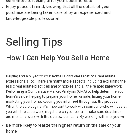
committed to looking after your best interests
Enjoy peace of mind, knowing that all the details of your
purchase are being taken care of by an experienced and
knowledgeable professional
Selling Tips
How I Can Help You Sell a Home
Helping find a buyer for your home is only one facet of a real estate
professional’s job. There are many more aspects including explaining the
basic real estate practices and principles and all the related paperwork,
Performing a Comparative Market Analysis (CMA) to help determine your
home’s value, helping to prepare your home for sale, listing your home,
marketing your home, keeping you informed throughout the process.
When the sale begins, it’s important to work with someone who will assist
you with the paperwork, negotiate on your behalf, make sure deadlines
are met, and work with the escrow company. By working with me, you will:
Be more likely to realize the highest return on the sale of your
home