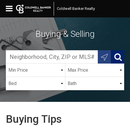
Coldwell Banker Realty
Buying & Selling
Buying Tips