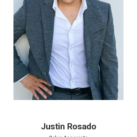
Justin Rosado