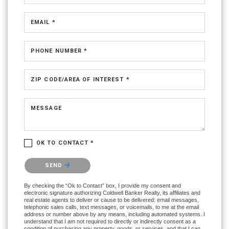
EMAIL *
PHONE NUMBER *
ZIP CODE/AREA OF INTEREST *
MESSAGE
OK TO CONTACT *
Please confirm that you are not a robot.
SEND
By checking the “Ok to Contact” box, I provide my consent and
electronic signature authorizing Coldwell Banker Realty, its affiliates and
real estate agents to deliver or cause to be delivered: email messages,
telephonic sales calls, text messages, or voicemails, to me at the email
address or number above by any means, including automated systems. I
understand that I am not required to directly or indirectly consent as a
condition of purchasing any property, goods, or services, and that I can