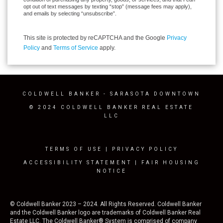
opt out of text messages by texting “stop” (message fees may apply),
and emails by selecting “unsubscribe”.
This site is protected by reCAPTCHA and the Google
Privacy
Policy
and
Terms of Service
apply.
COLDWELL BANKER
- SARASOTA DOWNTOWN
© 2024 COLDWELL BANKER REAL ESTATE
LLC
TERMS OF USE
|
PRIVACY POLICY
ACCESSIBILITY STATEMENT
|
FAIR HOUSING
NOTICE
© Coldwell Banker 2023 – 2024. All Rights Reserved. Coldwell Banker
and the Coldwell Banker logo are trademarks of Coldwell Banker Real
Estate LLC. The Coldwell Banker® System is comprised of company