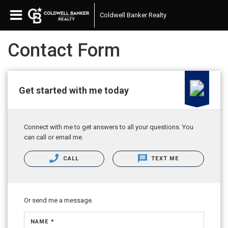
Coldwell Banker Realty
Contact Form
Get started with me today
Connect with me to get answers to all your questions. You
can call or email me.
CALL
TEXT ME
Or send me a message.
NAME *